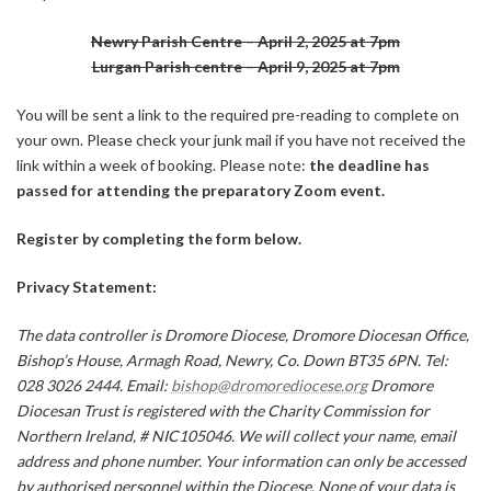
Newry Parish Centre – April 2, 2025 at 7pm
Lurgan Parish centre – April 9, 2025 at 7pm
You will be sent a link to the required pre-reading to complete on
your own. Please check your junk mail if you have not received the
link within a week of booking. Please note:
the deadline has
passed for attending the preparatory Zoom event.
Register by completing the form below.
Privacy Statement:
The data controller is Dromore Diocese, Dromore Diocesan Office,
Bishop’s House, Armagh Road, Newry, Co. Down BT35 6PN. Tel:
028 3026 2444. Email:
bishop@dromorediocese.org
Dromore
Diocesan Trust is registered with the Charity Commission for
Northern Ireland, # NIC105046. We will collect your name, email
address and phone number. Your information can only be accessed
by authorised personnel within the Diocese. None of your data is