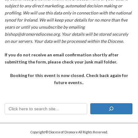
subject to any direct marketing, automated decision making or
profiling. We will use this data only in connection with the national
synod for Ireland. We will keep your details for no more than five
years or until you unsubscribe by emailing
bishop@dromorediocese.org. Your details will be stored securely
on our servers. Your data will be processed within the Diocese.
If you do not receive an email confirmation shortly after
submitting the form, please check your junk mail folder.
Booking for this event is now closed. Check back again for
future events.
.
Copyright © Diocese of Dromore All Rights Reserved.