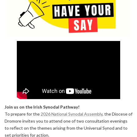
Join us on the Irish Synodal Pathway!
To prepare for the
2026 National Synodal Assembly
, the Diocese of
Dromore invites you to attend one of two consultation evenings
to reflect on the themes arising from the Universal Synod and to
set priorities for action.