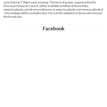
June 2026 at 7.00pm each evening. This time of prayer, organised by the
Diocesan Pastoral Council, will be available to follow at these links:
www.facebook.com/dromorediocese or www.facebook.com/newrycathedral
/ Recordings will be available later here on this website for those who missed
the broadcast.
Facebook