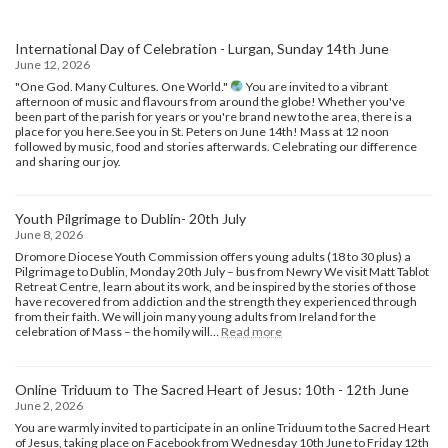
International Day of Celebration - Lurgan, Sunday 14th June
June 12, 2026
"One God. Many Cultures. One World."
You are invited to a vibrant
afternoon of music and flavours from around the globe! Whether you've
been part of the parish for years or you're brand new to the area, there is a
place for you here.​See you in St. Peters on June 14th! Mass at 12 noon
followed by music, food and stories afterwards. Celebrating our difference
and sharing our joy.
Youth Pilgrimage to Dublin- 20th July
June 8, 2026
Dromore Diocese Youth Commission offers young adults (18 to 30 plus) a
Pilgrimage to Dublin, Monday 20th July – bus from Newry We visit Matt Tablot
Retreat Centre, learn about its work, and be inspired by the stories of those
have recovered from addiction and the strength they experienced through
from their faith. We will join many young adults from Ireland for the
:
celebration of Mass – the homily will…
Read more
Youth
Pilgrimage
to
Online Triduum to The Sacred Heart of Jesus: 10th - 12th June
Dublin-
June 2, 2026
20th
July
You are warmly invited to participate in an online Triduum to the Sacred Heart
of Jesus, taking place on Facebook from Wednesday 10th June to Friday 12th