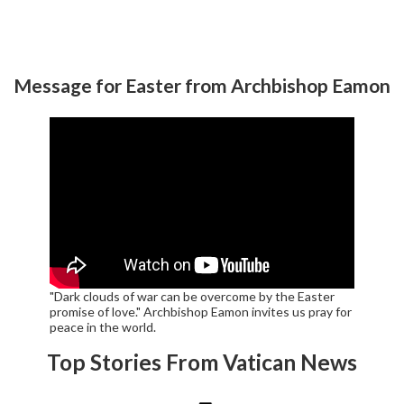
Message for Easter from Archbishop Eamon
"Dark clouds of war can be overcome by the Easter
promise of love." Archbishop Eamon invites us pray for
peace in the world.
Top Stories From Vatican News