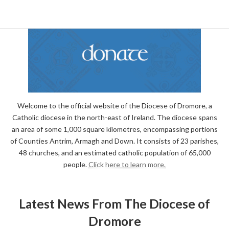
Welcome to the official website of the Diocese of Dromore, a
Catholic diocese in the north-east of Ireland. The diocese spans
an area of some 1,000 square kilometres, encompassing portions
of Counties Antrim, Armagh and Down. It consists of 23 parishes,
48 churches, and an estimated catholic population of 65,000
people.
Click here to learn more.
Latest News From The Diocese of
Dromore