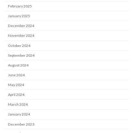
February 2025
January 2025
December 2024
November 2024
October 2024
September 2024
August 2024
June 2024
May 2024
April 2024
March 2024
January 2024
December 2023