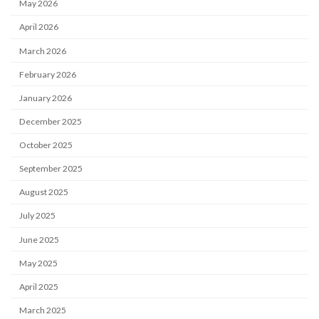
May 2026
April 2026
March 2026
February 2026
January 2026
December 2025
October 2025
September 2025
August 2025
July 2025
June 2025
May 2025
April 2025
March 2025