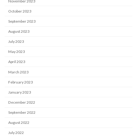
November 2023
October 2023
September 2023
August 2023
July 2023
May 2023
April 2023
March 2023
February 2023
January 2023
December 2022
September 2022
August 2022
July 2022