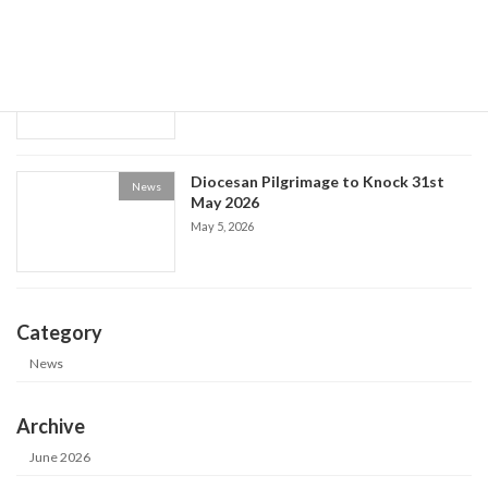
Historical Society event: the Life of Fr
News
Patrick Kelly
May 9, 2026
Diocesan Pilgrimage to Knock 31st
News
May 2026
May 5, 2026
Category
News
Archive
June 2026