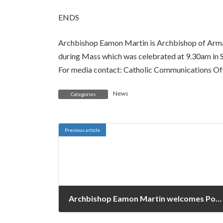
ENDS
Archbishop Eamon Martin is Archbishop of Armag
during Mass which was celebrated at 9.30am in S
For media contact: Catholic Communications Of
News
Categories
Previous article
Archbishop Eamon Martin welcomes Pope Francis’ Message for World Communications Day 2022
January 24, 2022