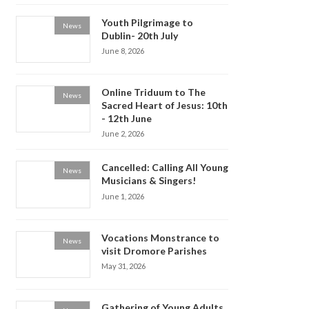
Youth Pilgrimage to
News
Dublin- 20th July
June 8, 2026
Online Triduum to The
News
Sacred Heart of Jesus: 10th
- 12th June
June 2, 2026
Cancelled: Calling All Young
News
Musicians & Singers!
June 1, 2026
Vocations Monstrance to
News
visit Dromore Parishes
May 31, 2026
Gathering of Young Adults