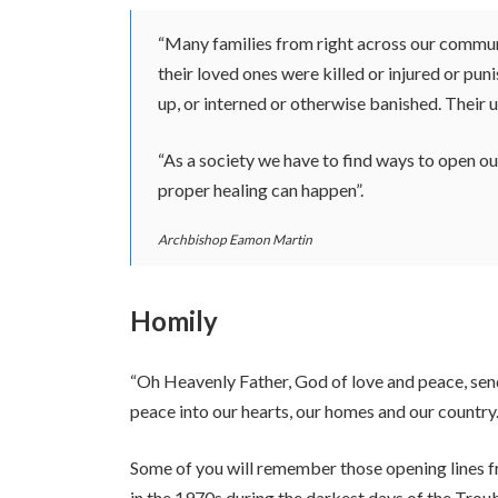
“Many families from right across our communi
their loved ones were killed or injured or pu
up, or interned or otherwise banished. Their 
“As a society we have to find ways to open ou
proper healing can happen”.
Archbishop Eamon Martin
Homily
“Oh Heavenly Father, God of love and peace, sen
peace into our hearts, our homes and our country.
Some of you will remember those opening lines f
in the 1970s during the darkest days of the Trou