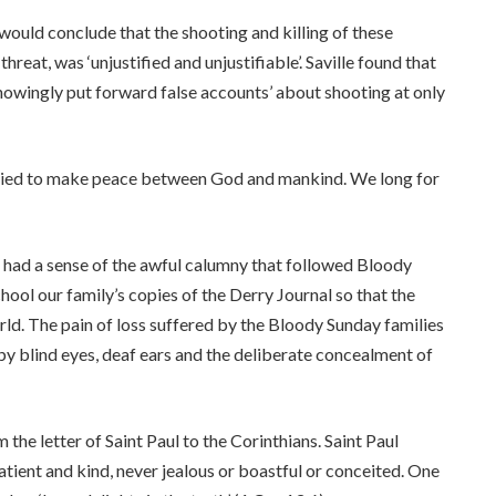
would conclude that the shooting and killing of these
hreat, was ‘unjustified and unjustifiable’. Saville found that
 ‘knowingly put forward false accounts’ about shooting at only
 died to make peace between God and mankind. We long for
 I had a sense of the awful calumny that followed Bloody
ool our family’s copies of the Derry Journal so that the
rld. The pain of loss suffered by the Bloody Sunday families
y blind eyes, deaf ears and the deliberate concealment of
the letter of Saint Paul to the Corinthians. Saint Paul
patient and kind, never jealous or boastful or conceited. One