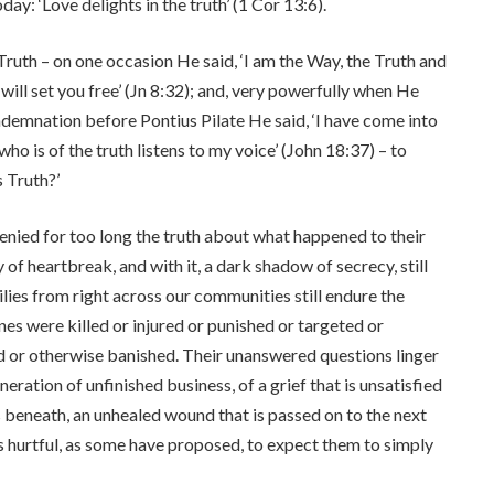
ay: ‘Love delights in the truth’ (1 Cor 13:6).
Truth – on one occasion He said, ‘I am the Way, the Truth and
h will set you free’ (Jn 8:32); and, very powerfully when He
ndemnation before Pontius Pilate He said, ‘I have come into
ho is of the truth listens to my voice’ (John 18:37) – to
 Truth?’
enied for too long the truth about what happened to their
 of heartbreak, and with it, a dark shadow of secrecy, still
ies from right across our communities still endure the
es were killed or injured or punished or targeted or
d or otherwise banished. Their unanswered questions linger
eration of unfinished business, of a grief that is unsatisfied
es beneath, an unhealed wound that is passed on to the next
t is hurtful, as some have proposed, to expect them to simply