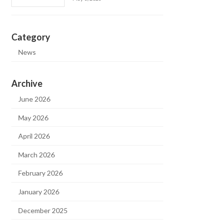
Category
News
Archive
June 2026
May 2026
April 2026
March 2026
February 2026
January 2026
December 2025