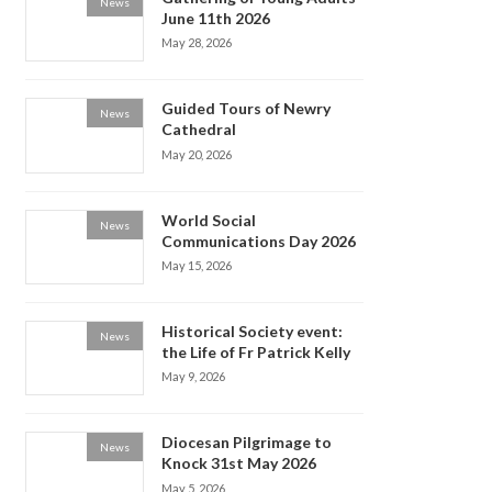
News
June 11th 2026
May 28, 2026
Guided Tours of Newry
News
Cathedral
May 20, 2026
World Social
News
Communications Day 2026
May 15, 2026
Historical Society event:
News
the Life of Fr Patrick Kelly
May 9, 2026
Diocesan Pilgrimage to
News
Knock 31st May 2026
May 5, 2026