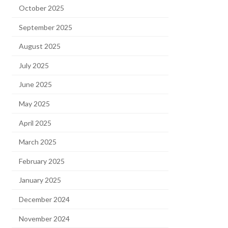
October 2025
September 2025
August 2025
July 2025
June 2025
May 2025
April 2025
March 2025
February 2025
January 2025
December 2024
November 2024