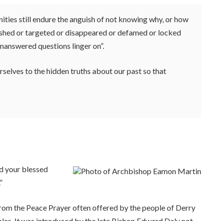
ties still endure the anguish of not knowing why, or how
nished or targeted or disappeared or defamed or locked
unanswered questions linger on“.
rselves to the hidden truths about our past so that
d your blessed
”
rom the Peace Prayer often offered by the people of Derry
bles. It was introduced by the late Bishop Edward Daly not