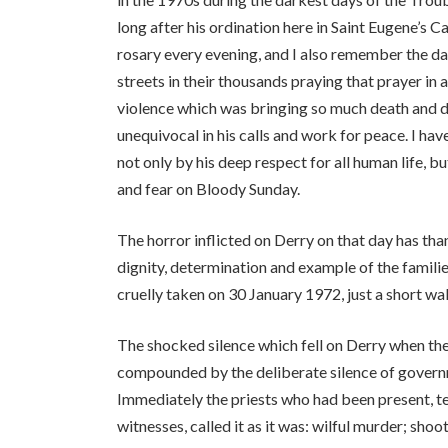
long after his ordination here in Saint Eugene’s C
rosary every evening, and I also remember the da
streets in their thousands praying that prayer in 
violence which was bringing so much death and des
unequivocal in his calls and work for peace. I ha
not only by his deep respect for all human life, bu
and fear on Bloody Sunday.
The horror inflicted on Derry on that day has th
dignity, determination and example of the famili
cruelly taken on 30 January 1972, just a short wa
The shocked silence which fell on Derry when th
compounded by the deliberate silence of governme
Immediately the priests who had been present, t
witnesses, called it as it was: wilful murder; sho