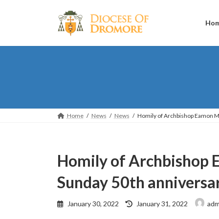
Skip
Skip
to
to
the
the
Ho
content
Navigation
Home
News
News
Homily of Archbishop Eamon Ma
Homily of Archbishop 
Sunday 50th anniversa
Last
January 30, 2022
January 31, 2022
adm
updated
: