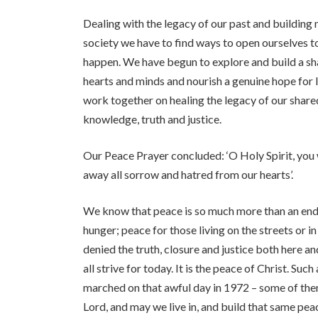
Dealing with the legacy of our past and building 
society we have to find ways to open ourselves to
happen. We have begun to explore and build a share
hearts and minds and nourish a genuine hope for l
work together on healing the legacy of our shared
knowledge, truth and justice.
Our Peace Prayer concluded: ‘O Holy Spirit, you 
away all sorrow and hatred from our hearts’.
We know that peace is so much more than an end 
hunger; peace for those living on the streets or 
denied the truth, closure and justice both here a
all strive for today. It is the peace of Christ. Su
marched on that awful day in 1972 – some of them
Lord, and may we live in, and build that same pea