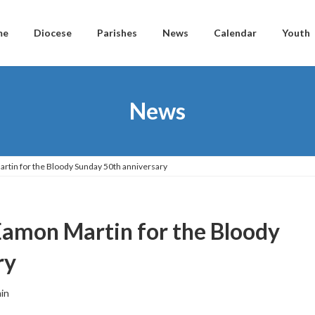
me
Diocese
Parishes
News
Calendar
Youth
News
rtin for the Bloody Sunday 50th anniversary
Eamon Martin for the Bloody
ry
in