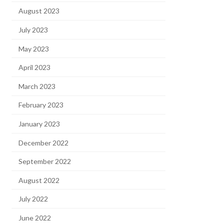
August 2023
July 2023
May 2023
April 2023
March 2023
February 2023
January 2023
December 2022
September 2022
August 2022
July 2022
June 2022