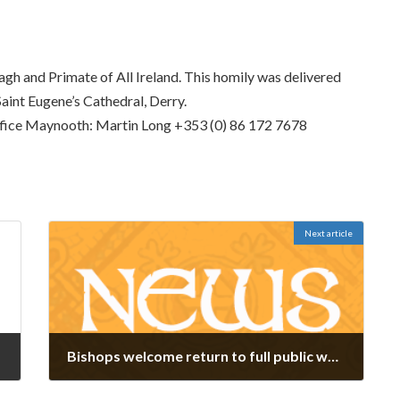
h and Primate of All Ireland. This homily was delivered
aint Eugene’s Cathedral, Derry.
fice Maynooth: Martin Long +353 (0) 86 172 7678
Next article
Bishops welcome return to full public worship
March 17, 2022