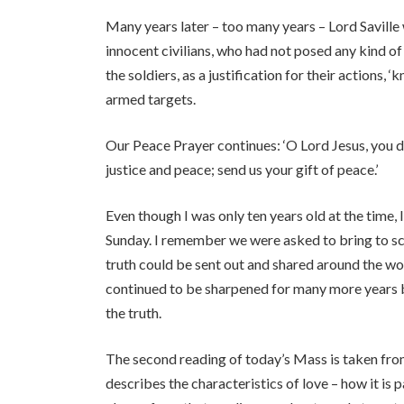
Many years later – too many years – Lord Saville 
innocent civilians, who had not posed any kind of t
the soldiers, as a justification for their actions,
armed targets.
Our Peace Prayer continues: ‘O Lord Jesus, you
justice and peace; send us your gift of peace.’
Even though I was only ten years old at the time,
Sunday. I remember we were asked to bring to sch
truth could be sent out and shared around the wo
continued to be sharpened for many more years b
the truth.
The second reading of today’s Mass is taken from 
describes the characteristics of love – how it is 