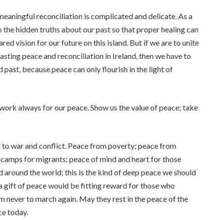
meaningful reconciliation is complicated and delicate. As a
 the hidden truths about our past so that proper healing can
d vision for our future on this island. But if we are to unite
asting peace and reconciliation in Ireland, then we have to
 past, because peace can only flourish in the light of
work always for our peace. Show us the value of peace; take
to war and conflict. Peace from poverty; peace from
in camps for migrants; peace of mind and heart for those
nd around the world; this is the kind of deep peace we should
ch a gift of peace would be fitting reward for those who
 never to march again. May they rest in the peace of the
ce today.