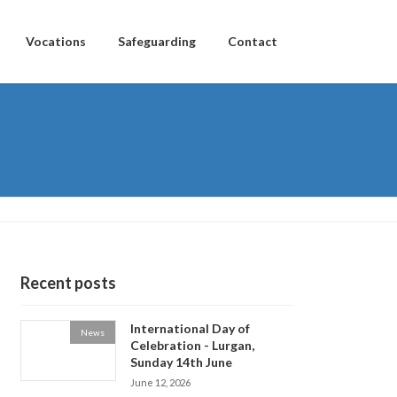
Vocations
Safeguarding
Contact
Recent posts
International Day of
News
Celebration - Lurgan,
Sunday 14th June
June 12, 2026