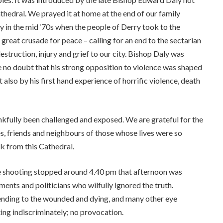
athedral. We prayed it at home at the end of our family
y in the mid ‘70s when the people of Derry took to the
a great crusade for peace – calling for an end to the sectarian
truction, injury and grief to our city. Bishop Daly was
ve no doubt that his strong opposition to violence was shaped
t also by his first hand experience of horrific violence, death
ankfully been challenged and exposed. We are grateful for the
es, friends and neighbours of those whose lives were so
lk from this Cathedral.
e shooting stopped around 4.40 pm that afternoon was
nts and politicians who wilfully ignored the truth.
ending to the wounded and dying, and many other eye
oting indiscriminately; no provocation.