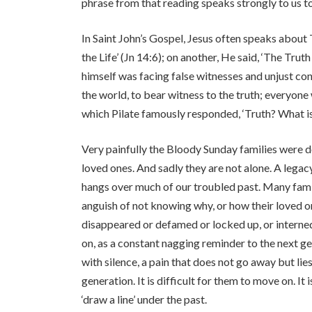
phrase from that reading speaks strongly to us tod
In Saint John’s Gospel, Jesus often speaks about 
the Life’ (Jn 14:6); on another, He said, ‘The Trut
himself was facing false witnesses and unjust co
the world, to bear witness to the truth; everyone w
which Pilate famously responded, ‘Truth? What is
Very painfully the Bloody Sunday families were d
loved ones. And sadly they are not alone. A legacy
hangs over much of our troubled past. Many famil
anguish of not knowing why, or how their loved on
disappeared or defamed or locked up, or interne
on, as a constant nagging reminder to the next gen
with silence, a pain that does not go away but li
generation. It is difficult for them to move on. I
‘draw a line’ under the past.