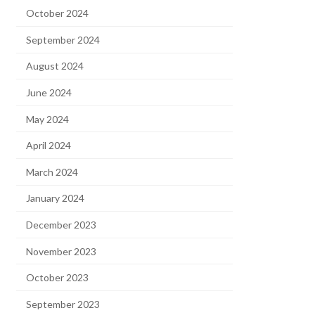
October 2024
September 2024
August 2024
June 2024
May 2024
April 2024
March 2024
January 2024
December 2023
November 2023
October 2023
September 2023