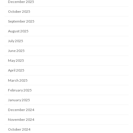
December 2025
October 2025
September 2025
August 2025
July 2025
June 2025
May 2025
April 2025
March 2025
February 2025
January 2025
December 2024
November 2024
October 2024