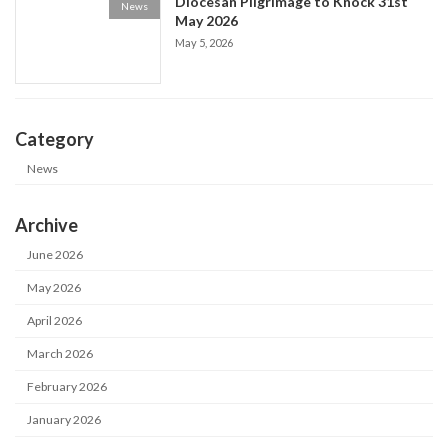
Diocesan Pilgrimage to Knock 31st
News
May 2026
May 5, 2026
Category
News
Archive
June 2026
May 2026
April 2026
March 2026
February 2026
January 2026