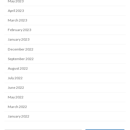
May 2023
April 2023
March 2023
February 2023
January 2023
December 2022
September 2022
August 2022
July 2022
June 2022
May 2022
March 2022
January 2022