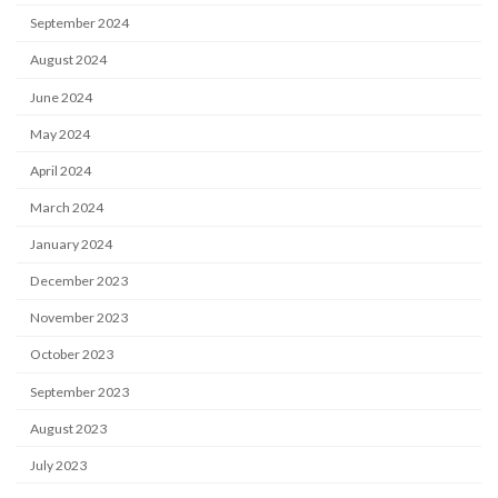
September 2024
August 2024
June 2024
May 2024
April 2024
March 2024
January 2024
December 2023
November 2023
October 2023
September 2023
August 2023
July 2023