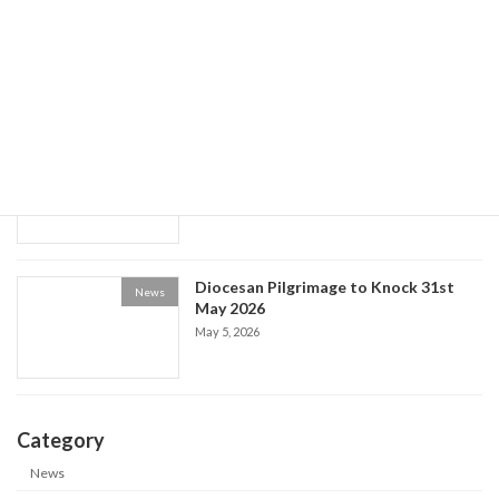
World Social Communications Day
News
2026
May 15, 2026
Historical Society event: the Life of Fr
News
Patrick Kelly
May 9, 2026
Diocesan Pilgrimage to Knock 31st
News
May 2026
May 5, 2026
Category
News