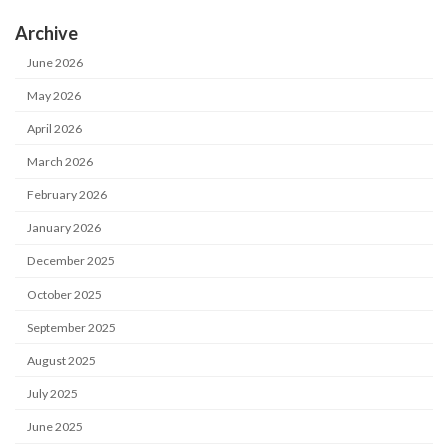
Archive
June 2026
May 2026
April 2026
March 2026
February 2026
January 2026
December 2025
October 2025
September 2025
August 2025
July 2025
June 2025