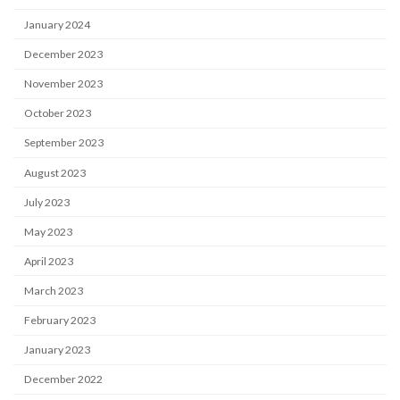
January 2024
December 2023
November 2023
October 2023
September 2023
August 2023
July 2023
May 2023
April 2023
March 2023
February 2023
January 2023
December 2022