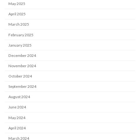
May 2025
April 2025
March 2025
February 2025
January 2025
December 2024
November 2024
October 2024
September 2024
August 2024
June 2024
May 2024
April 2024
March 2024