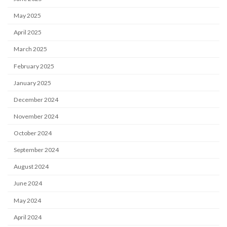
May 2025
April 2025
March 2025
February 2025
January 2025
December 2024
November 2024
October 2024
September 2024
August 2024
June 2024
May 2024
April 2024