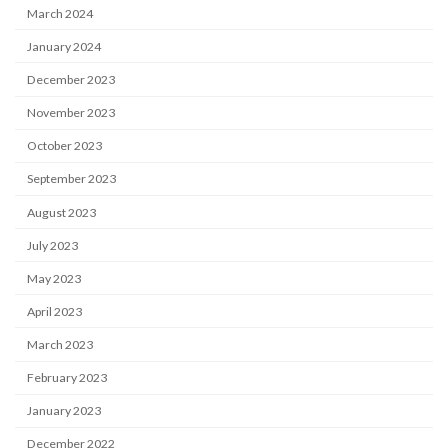
March 2024
January 2024
December 2023
November 2023
October 2023
September 2023
August 2023
July 2023
May 2023
April 2023
March 2023
February 2023
January 2023
December 2022