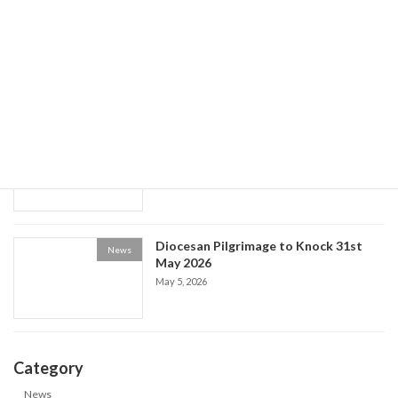
World Social Communications Day
News
2026
May 15, 2026
Historical Society event: the Life of Fr
News
Patrick Kelly
May 9, 2026
Diocesan Pilgrimage to Knock 31st
News
May 2026
May 5, 2026
Category
News