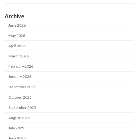
Archive
June 2026
May 2026
April 2026
March 2026
February 2026
January 2026
December 2025
October 2025
September 2025
August 2025
July 2025
June 2025