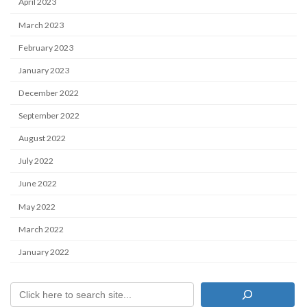
April 2023
March 2023
February 2023
January 2023
December 2022
September 2022
August 2022
July 2022
June 2022
May 2022
March 2022
January 2022