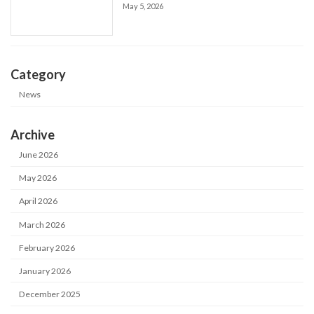
May 5, 2026
Category
News
Archive
June 2026
May 2026
April 2026
March 2026
February 2026
January 2026
December 2025