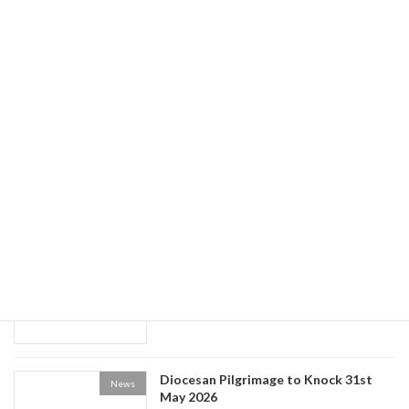
Guided Tours of Newry Cathedral
News
May 20, 2026
World Social Communications Day
News
2026
May 15, 2026
Historical Society event: the Life of Fr
News
Patrick Kelly
May 9, 2026
Diocesan Pilgrimage to Knock 31st
News
May 2026