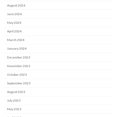
August 2024
June 2024
May 2024
April 2024
March 2024
January 2024
December 2023
November 2023
October 2023
September 2023
August 2023
July 2023
May 2023