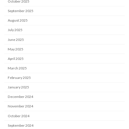
October 2025
September 2025
August 2025
July 2025
June 2025
May 2025
April 2025
March 2025
February 2025
January 2025
December 2024
November 2024
October 2024
September 2024