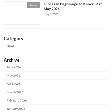
Diocesan Pilgrimage to Knock 31st
News
May 2026
May 5, 2026
Category
News
Archive
June 2026
May 2026
April 2026
March 2026
February 2026
January 2026