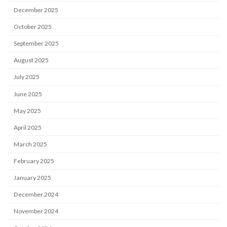
December 2025
October 2025
September 2025
August 2025
July 2025
June 2025
May 2025
April 2025
March 2025
February 2025
January 2025
December 2024
November 2024