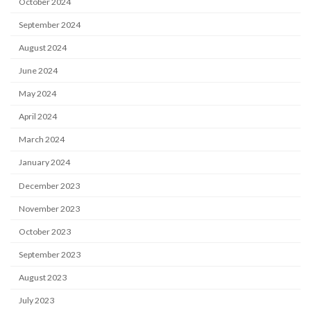
October 2024
September 2024
August 2024
June 2024
May 2024
April 2024
March 2024
January 2024
December 2023
November 2023
October 2023
September 2023
August 2023
July 2023