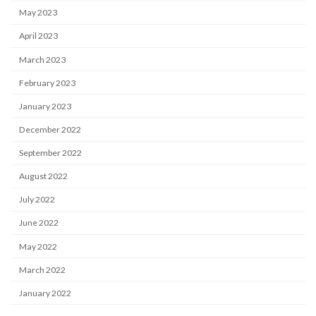
May 2023
April 2023
March 2023
February 2023
January 2023
December 2022
September 2022
August 2022
July 2022
June 2022
May 2022
March 2022
January 2022