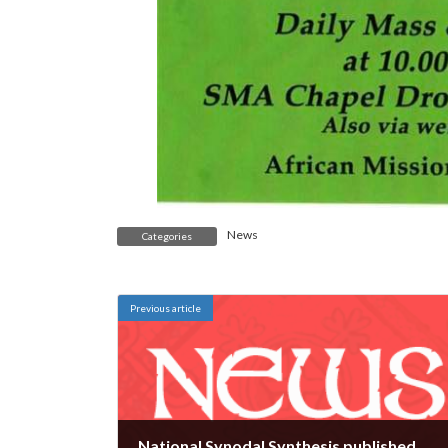
News
Categories
Previous article
National Synodal Synthesis published