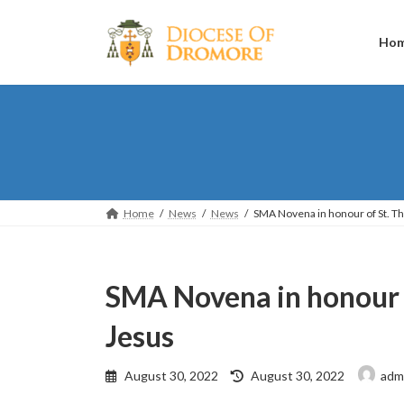
Skip
Skip
to
to
the
the
Ho
content
Navigation
Home
News
News
SMA Novena in honour of St. Th
SMA Novena in honour o
Jesus
Last
August 30, 2022
August 30, 2022
adm
updated
: