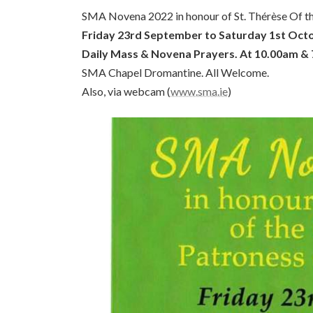
SMA Novena 2022 in honour of St. Thérèse Of the
Friday 23rd September to Saturday 1st Oct
Daily Mass & Novena Prayers. At 10.00am &
SMA Chapel Dromantine. All Welcome.
Also, via webcam (
www.sma.ie
)