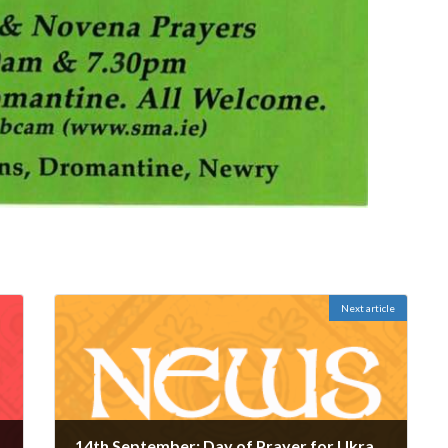
Next article
14th September: Day of Prayer for Ukraine