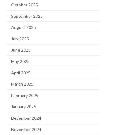
October 2025
September 2025
August 2025
July 2025
June 2025
May 2025
April 2025
March 2025
February 2025
January 2025
December 2024
November 2024