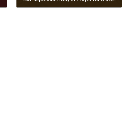
September 9, 2022