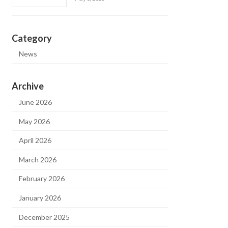
Category
News
Archive
June 2026
May 2026
April 2026
March 2026
February 2026
January 2026
December 2025