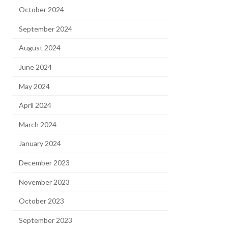
October 2024
September 2024
August 2024
June 2024
May 2024
April 2024
March 2024
January 2024
December 2023
November 2023
October 2023
September 2023