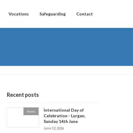
Vocations
Safeguarding
Contact
Recent posts
International Day of
News
Celebration - Lurgan,
Sunday 14th June
June 12, 2026