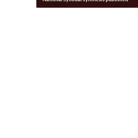
August 20, 2022