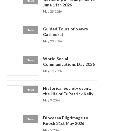
News
June 11th 2026
May 28, 2026
Guided Tours of Newry
News
Cathedral
May 20, 2026
World Social
News
Communications Day 2026
May 15, 2026
Historical Society event:
News
the Life of Fr Patrick Kelly
May 9, 2026
Diocesan Pilgrimage to
News
Knock 31st May 2026
May 5, 2026