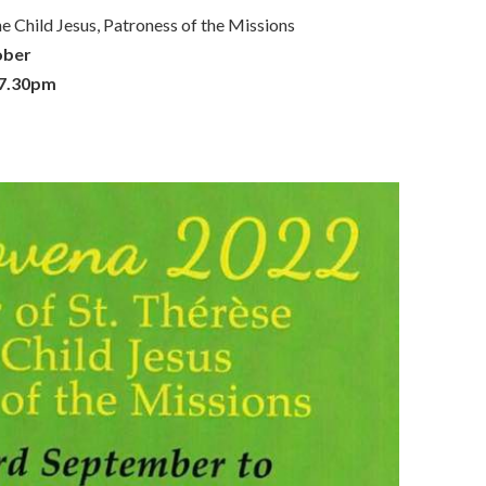
 Child Jesus, Patroness of the Missions
ober
 7.30pm