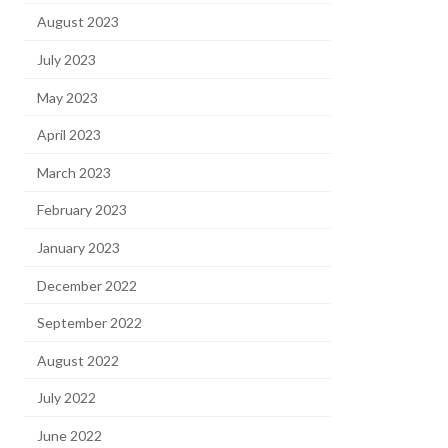
August 2023
July 2023
May 2023
April 2023
March 2023
February 2023
January 2023
December 2022
September 2022
August 2022
July 2022
June 2022