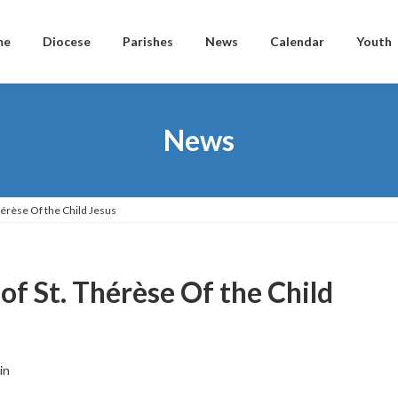
me
Diocese
Parishes
News
Calendar
Youth
News
érèse Of the Child Jesus
f St. Thérèse Of the Child
in