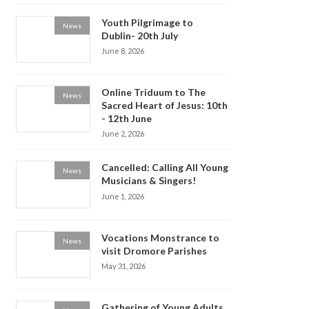
Youth Pilgrimage to
News
Dublin- 20th July
June 8, 2026
Online Triduum to The
News
Sacred Heart of Jesus: 10th
- 12th June
June 2, 2026
Cancelled: Calling All Young
News
Musicians & Singers!
June 1, 2026
Vocations Monstrance to
News
visit Dromore Parishes
May 31, 2026
Gathering of Young Adults