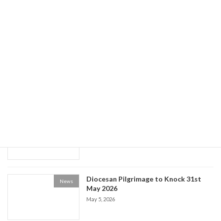
News
May 20, 2026
World Social Communications Day
News
2026
May 15, 2026
Historical Society event: the Life of Fr
News
Patrick Kelly
May 9, 2026
Diocesan Pilgrimage to Knock 31st
News
May 2026
May 5, 2026