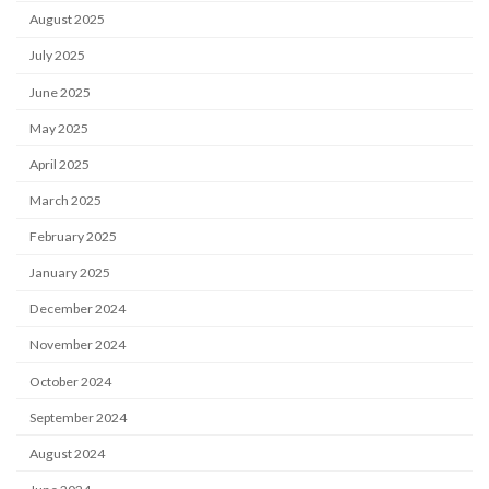
August 2025
July 2025
June 2025
May 2025
April 2025
March 2025
February 2025
January 2025
December 2024
November 2024
October 2024
September 2024
August 2024