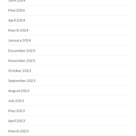
June 2024
May 2024
April 2024
March 2024
January 2024
December 2023
November 2023
October 2023
September 2023
August 2023
July 2023
May 2023
April 2023
March 2023