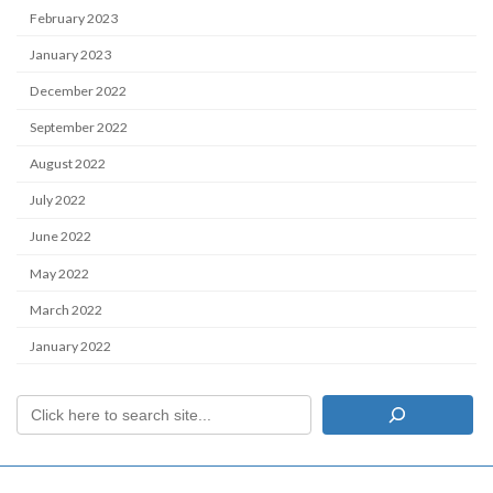
February 2023
January 2023
December 2022
September 2022
August 2022
July 2022
June 2022
May 2022
March 2022
January 2022