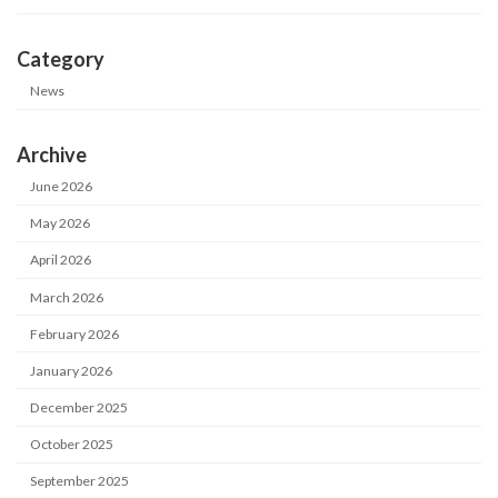
Category
News
Archive
June 2026
May 2026
April 2026
March 2026
February 2026
January 2026
December 2025
October 2025
September 2025