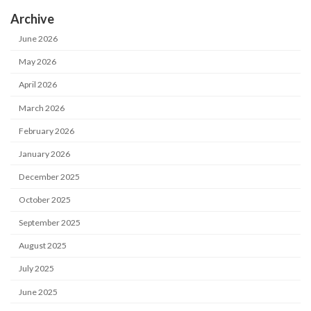
Archive
June 2026
May 2026
April 2026
March 2026
February 2026
January 2026
December 2025
October 2025
September 2025
August 2025
July 2025
June 2025