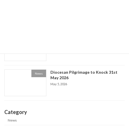
World Social Communications Day
News
2026
May 15, 2026
Historical Society event: the Life of Fr
News
Patrick Kelly
May 9, 2026
Diocesan Pilgrimage to Knock 31st
News
May 2026
May 5, 2026
Category
News