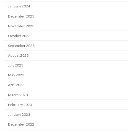
January 2024
December 2023
November 2023
October 2023
September 2023
August 2023
July 2023
May 2023
April 2023
March 2023
February 2023
January 2023
December 2022