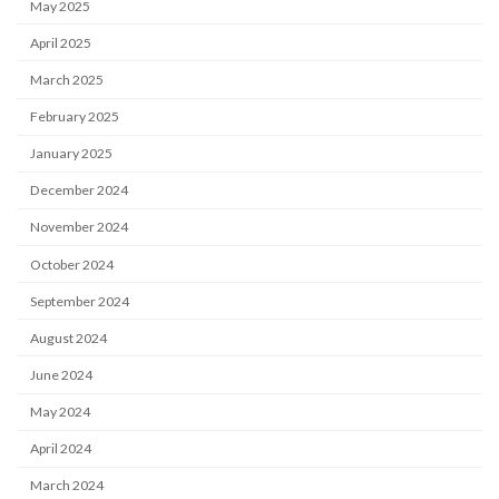
May 2025
April 2025
March 2025
February 2025
January 2025
December 2024
November 2024
October 2024
September 2024
August 2024
June 2024
May 2024
April 2024
March 2024