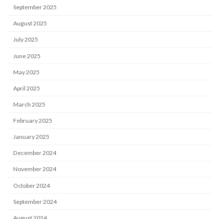
September 2025
August 2025
July 2025
June 2025
May 2025
April 2025
March 2025
February 2025
January 2025
December 2024
November 2024
October 2024
September 2024
August 2024