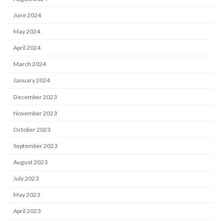
June 2024
May 2024
April 2024
March 2024
January 2024
December 2023
November 2023
October 2023
September 2023
August 2023
July 2023
May 2023
April 2023