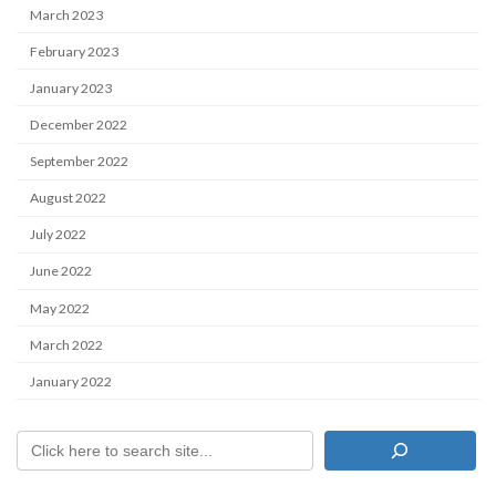
March 2023
February 2023
January 2023
December 2022
September 2022
August 2022
July 2022
June 2022
May 2022
March 2022
January 2022