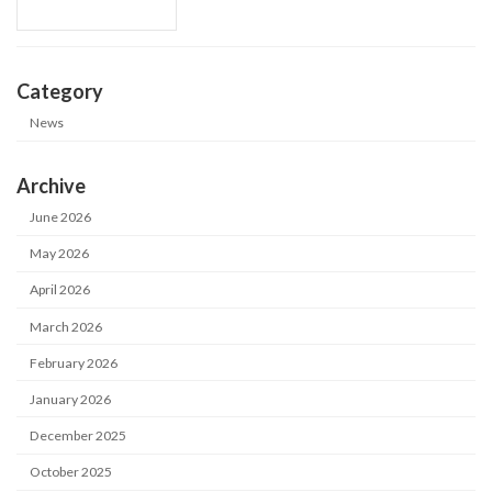
Category
News
Archive
June 2026
May 2026
April 2026
March 2026
February 2026
January 2026
December 2025
October 2025