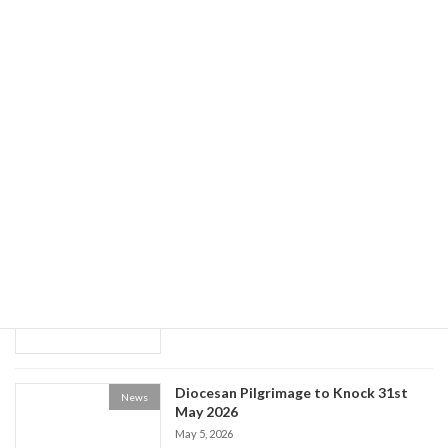
Guided Tours of Newry Cathedral
News
May 20, 2026
World Social Communications Day
News
2026
May 15, 2026
Historical Society event: the Life of Fr
News
Patrick Kelly
May 9, 2026
Diocesan Pilgrimage to Knock 31st
News
May 2026
May 5, 2026