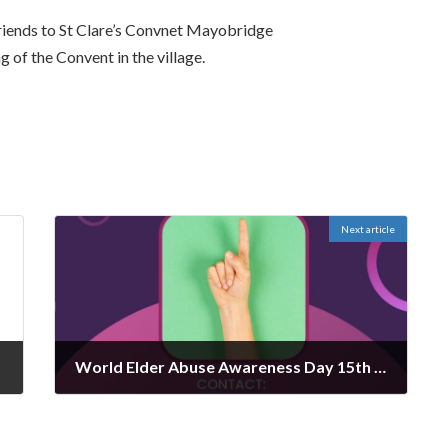
friends to St Clare’s Convnet Mayobridge
 of the Convent in the village.
Next article
World Elder Abuse Awareness Day 15th June
June 13, 2024