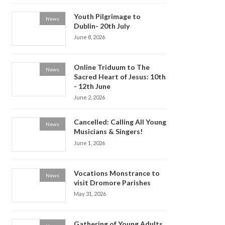
Youth Pilgrimage to
News
Dublin- 20th July
June 8, 2026
Online Triduum to The
News
Sacred Heart of Jesus: 10th
- 12th June
June 2, 2026
Cancelled: Calling All Young
News
Musicians & Singers!
June 1, 2026
Vocations Monstrance to
News
visit Dromore Parishes
May 31, 2026
Gathering of Young Adults