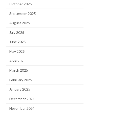
October 2025
September 2025
August 2025
July 2025
June 2025
May 2025
April 2025
March 2025
February 2025
January 2025
December 2024
November 2024