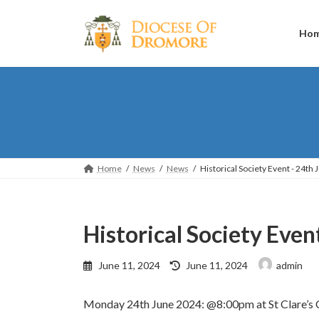
Skip
Skip
to
to
the
the
Ho
content
Navigation
Home
News
News
Historical Society Event - 24th 
Historical Society Even
Last
June 11, 2024
June 11, 2024
admin
updated
:
Monday 24th June 2024: @8:00pm at St Clare’