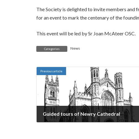
The Society is delighted to invite members and 
for an event to mark the centenary of the founding
This event will be led by Sr Joan McAteer OSC.
News
Categories
Previous article
Guided tours of Newry Cathedral
May 13, 2024