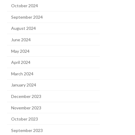
October 2024
September 2024
August 2024
June 2024
May 2024
April 2024
March 2024
January 2024
December 2023
November 2023
October 2023
September 2023