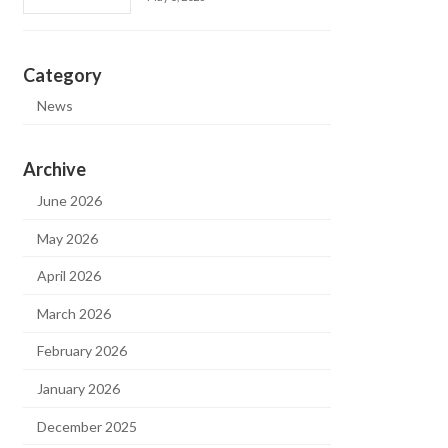
Category
News
Archive
June 2026
May 2026
April 2026
March 2026
February 2026
January 2026
December 2025