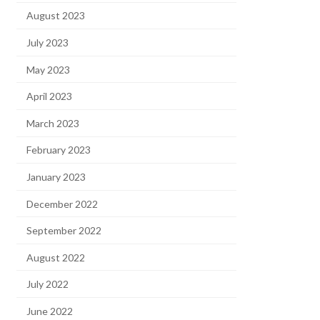
August 2023
July 2023
May 2023
April 2023
March 2023
February 2023
January 2023
December 2022
September 2022
August 2022
July 2022
June 2022