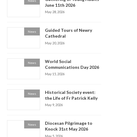
News
June 11th 2026
May 28, 2026
Guided Tours of Newry
News
Cathedral
May 20, 2026
World Social
News
Communications Day 2026
May 15, 2026
Historical Society event:
News
the Life of Fr Patrick Kelly
May 9, 2026
Diocesan Pilgrimage to
News
Knock 31st May 2026
May 5, 2026