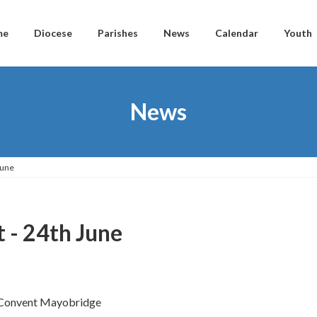
me
Diocese
Parishes
News
Calendar
Youth
News
June
t - 24th June
s Convent Mayobridge