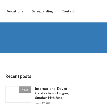
Vocations
Safeguarding
Contact
Recent posts
International Day of
News
Celebration - Lurgan,
Sunday 14th June
June 12, 2026