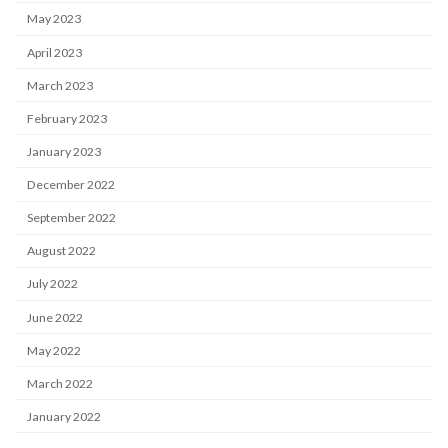
May 2023
April 2023
March 2023
February 2023
January 2023
December 2022
September 2022
August 2022
July 2022
June 2022
May 2022
March 2022
January 2022