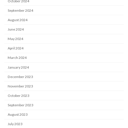
October 2024
September 2024
August 2024
June 2024
May 2024
April 2024
March 2024
January 2024
December 2023
November 2023
October 2023
September 2023
August 2023
July 2023