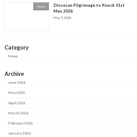
Diocesan Pilgrimage to Knock 31st
News
May 2026
May 5, 2026
Category
News
Archive
June 2026
May 2026
April 2026
March 2026
February 2026
January 2026