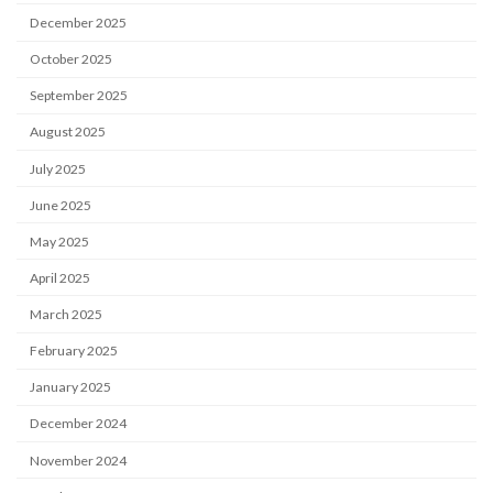
December 2025
October 2025
September 2025
August 2025
July 2025
June 2025
May 2025
April 2025
March 2025
February 2025
January 2025
December 2024
November 2024