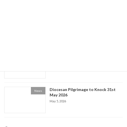
World Social Communications Day
News
2026
May 15, 2026
Historical Society event: the Life of Fr
News
Patrick Kelly
May 9, 2026
Diocesan Pilgrimage to Knock 31st
News
May 2026
May 5, 2026