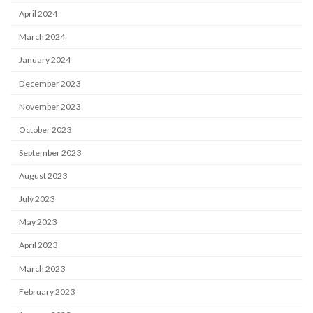
April 2024
March 2024
January 2024
December 2023
November 2023
October 2023
September 2023
August 2023
July 2023
May 2023
April 2023
March 2023
February 2023