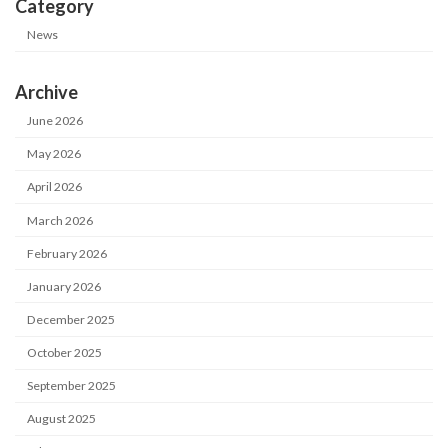
Category
News
Archive
June 2026
May 2026
April 2026
March 2026
February 2026
January 2026
December 2025
October 2025
September 2025
August 2025