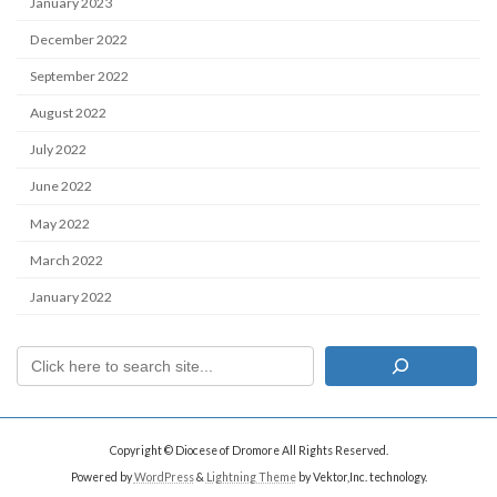
January 2023
December 2022
September 2022
August 2022
July 2022
June 2022
May 2022
March 2022
January 2022
Copyright © Diocese of Dromore All Rights Reserved.
Powered by
WordPress
&
Lightning Theme
by Vektor,Inc. technology.