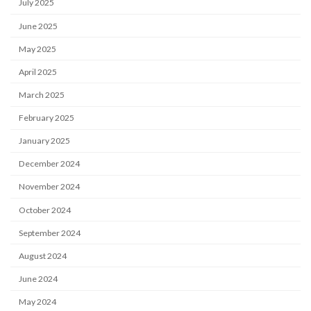
July 2025
June 2025
May 2025
April 2025
March 2025
February 2025
January 2025
December 2024
November 2024
October 2024
September 2024
August 2024
June 2024
May 2024