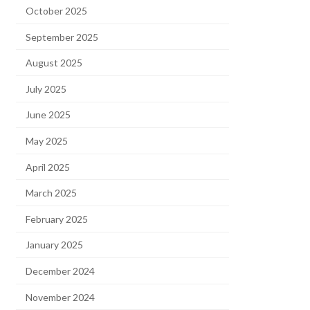
October 2025
September 2025
August 2025
July 2025
June 2025
May 2025
April 2025
March 2025
February 2025
January 2025
December 2024
November 2024