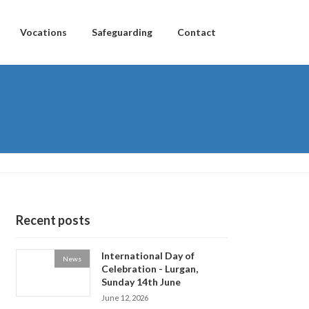
Vocations
Safeguarding
Contact
Recent posts
International Day of
News
Celebration - Lurgan,
Sunday 14th June
June 12, 2026