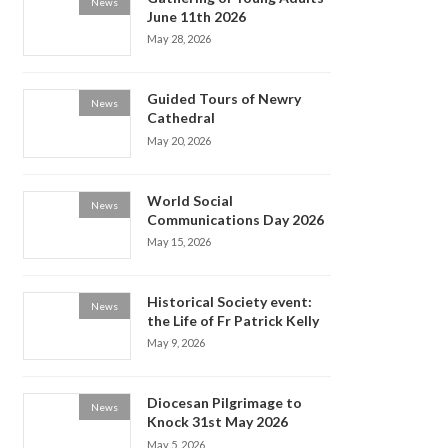
News
June 11th 2026
May 28, 2026
Guided Tours of Newry
News
Cathedral
May 20, 2026
World Social
News
Communications Day 2026
May 15, 2026
Historical Society event:
News
the Life of Fr Patrick Kelly
May 9, 2026
Diocesan Pilgrimage to
News
Knock 31st May 2026
May 5, 2026