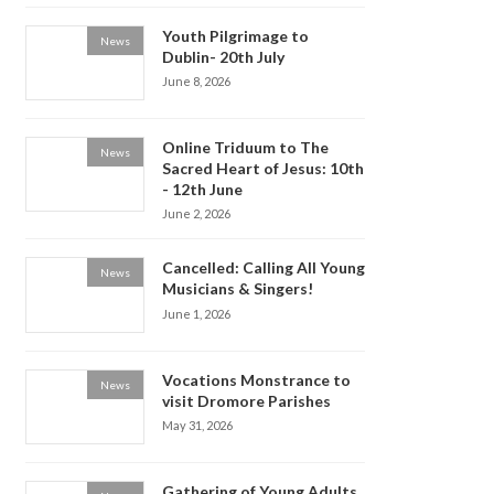
Youth Pilgrimage to
News
Dublin- 20th July
June 8, 2026
Online Triduum to The
News
Sacred Heart of Jesus: 10th
- 12th June
June 2, 2026
Cancelled: Calling All Young
News
Musicians & Singers!
June 1, 2026
Vocations Monstrance to
News
visit Dromore Parishes
May 31, 2026
Gathering of Young Adults