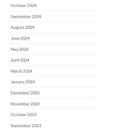
October 2024
September 2024
August 2024
June 2024
May 2024
April 2024
March 2024
January 2024
December 2023
November 2023
October 2023
September 2023