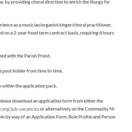
 by providing choral direction to enrich the liturgy for
rience as a musician/organist/singer/choral practitioner.
ed on a 2-year fixed term contract basis, requiring 4 hours
d with the Parish Priest.
he post holder from time to time.
e within the application pack.
, please download an application form from either the
.org/job-vacancies
or alternatively on the Community NI
able by way of an Application Form, Role Profile and Person