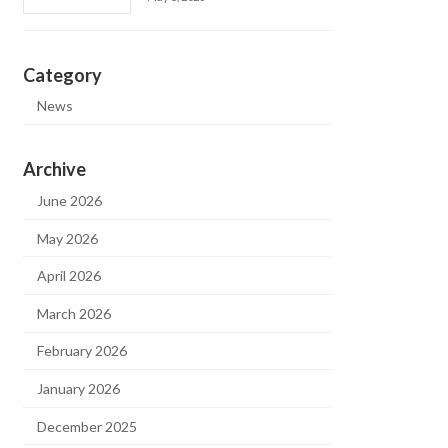
Category
News
Archive
June 2026
May 2026
April 2026
March 2026
February 2026
January 2026
December 2025