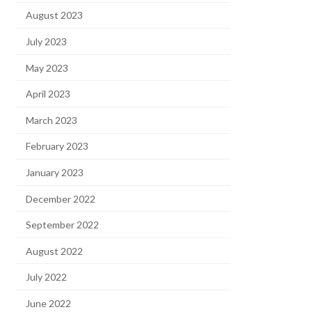
August 2023
July 2023
May 2023
April 2023
March 2023
February 2023
January 2023
December 2022
September 2022
August 2022
July 2022
June 2022