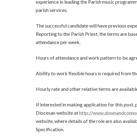
experience in leading the Parish music programme,
parish services.
The successful candidate will have previous expe
Reporting to the Parish Priest, the terms are bas
attendance per week.
Hours of attendance and work pattern to be agree
Ability to work flexible hours is required from t
Hourly rate and other relative terms are availabl
If interested in making application for this post
Diocesan website at
http://www.downandconnor
website, where details of the role are also avail
Specification.