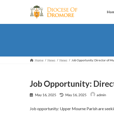
Skip
Skip
to
to
the
the
Ho
content
Navigation
Home
News
News
Job Opportunity: Director of M
Job Opportunity: Direc
Last
May 16, 2025
May 16, 2025
admin
updated
:
Job opportunity: Upper Mourne Parish are seeking