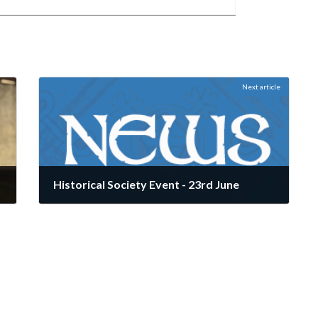
Next article
Historical Society Event - 23rd June
June 9, 2025