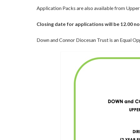
Application Packs are also available from Upper
Closing date for applications will be 12.00 
Down and Connor Diocesan Trust is an Equal Op