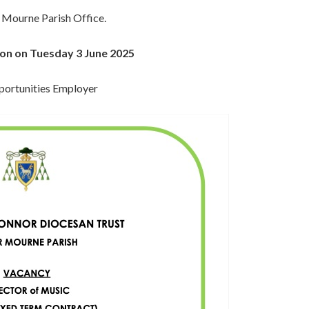
 Mourne Parish Office.
noon on Tuesday 3 June 2025
portunities Employer