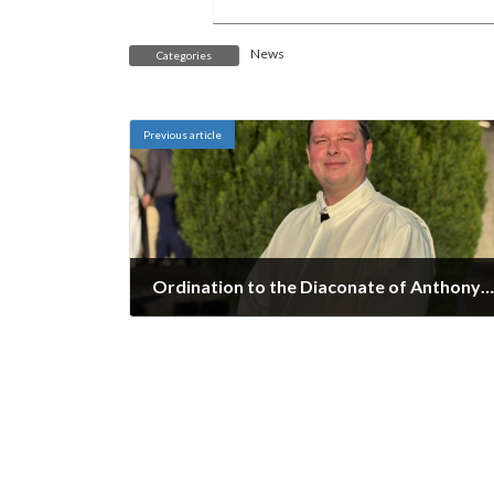
News
Categories
Previous article
Ordination to the Diaconate of Anthony Moffett
May 8, 2025