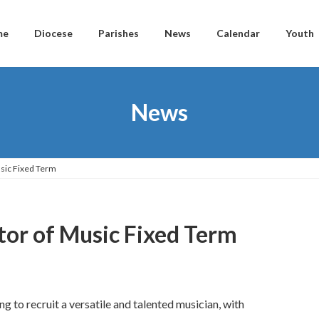
me
Diocese
Parishes
News
Calendar
Youth
News
usic Fixed Term
tor of Music Fixed Term
 to recruit a versatile and talented musician, with