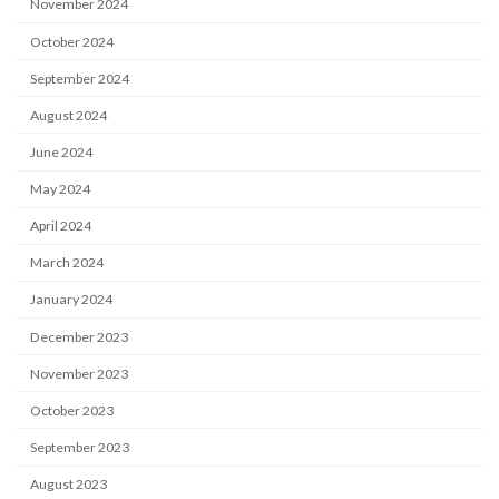
November 2024
October 2024
September 2024
August 2024
June 2024
May 2024
April 2024
March 2024
January 2024
December 2023
November 2023
October 2023
September 2023
August 2023