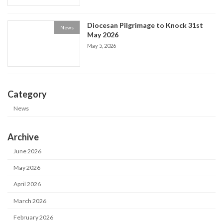
Diocesan Pilgrimage to Knock 31st
News
May 2026
May 5, 2026
Category
News
Archive
June 2026
May 2026
April 2026
March 2026
February 2026