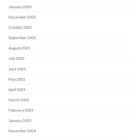
January 2026
December 2025
October 2025
September 2025
August 2025
July 2025
June 2025
May 2025
April 2025
March 2025
February 2025
January 2025
December 2024