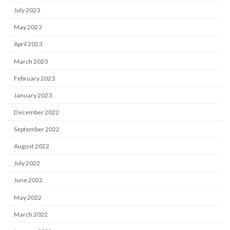
July 2023
May 2023
April 2023
March 2023
February 2023
January 2023
December 2022
September 2022
August 2022
July 2022
June 2022
May 2022
March 2022