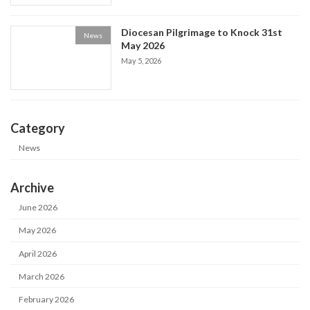
Diocesan Pilgrimage to Knock 31st
News
May 2026
May 5, 2026
Category
News
Archive
June 2026
May 2026
April 2026
March 2026
February 2026