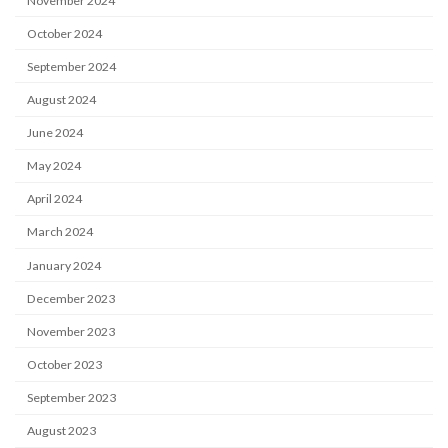
November 2024
October 2024
September 2024
August 2024
June 2024
May 2024
April 2024
March 2024
January 2024
December 2023
November 2023
October 2023
September 2023
August 2023