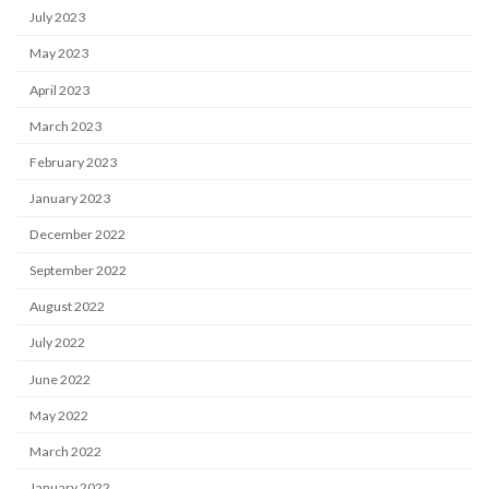
July 2023
May 2023
April 2023
March 2023
February 2023
January 2023
December 2022
September 2022
August 2022
July 2022
June 2022
May 2022
March 2022
January 2022