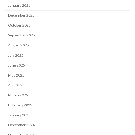
January 2026
December 2025
October 2025
September 2025
August 2025
July 2025
June 2025
May 2025
April 2025
March 2025
February 2025
January 2025
December 2024