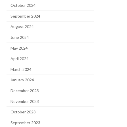
October 2024
September 2024
August 2024
June 2024
May 2024
April 2024
March 2024
January 2024
December 2023
November 2023
October 2023
September 2023