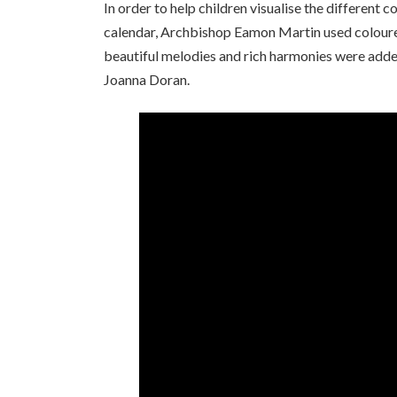
In order to help children visualise the different 
calendar, Archbishop Eamon Martin used coloured
beautiful melodies and rich harmonies were adde
Joanna Doran.