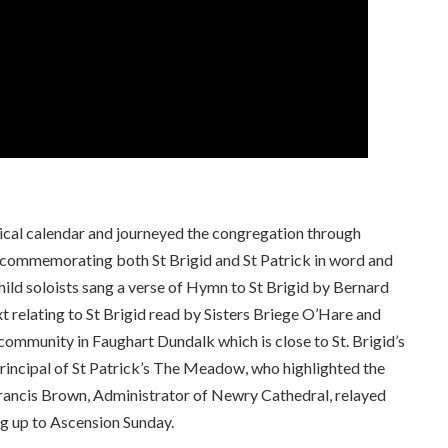
gical calendar and journeyed the congregation through
s commemorating both St Brigid and St Patrick in word and
child soloists sang a verse of Hymn to St Brigid by Bernard
t relating to St Brigid read by Sisters Briege O’Hare and
ommunity in Faughart Dundalk which is close to St. Brigid’s
rincipal of St Patrick’s The Meadow, who highlighted the
rancis Brown, Administrator of Newry Cathedral, relayed
ng up to Ascension Sunday.