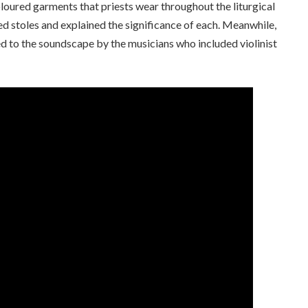
coloured garments that priests wear throughout the liturgical
 stoles and explained the significance of each. Meanwhile,
d to the soundscape by the musicians who included violinist