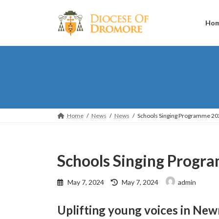
Skip
Skip
to
to
the
the
Ho
content
Navigation
Home
News
News
Schools Singing Programme 20
Schools Singing Prog
Last
May 7, 2024
May 7, 2024
admin
updated
:
Uplifting young voices in New