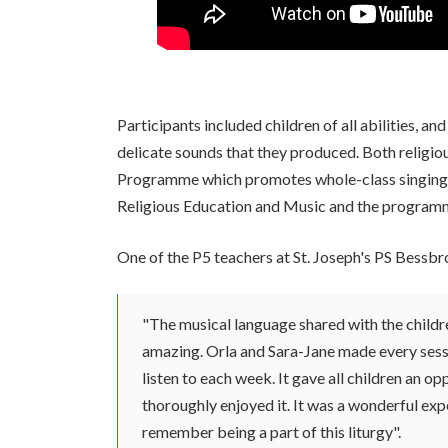
Participants included children of all abilities,
delicate sounds that they produced. Both religiou
Programme which promotes whole-class singing. A
Religious Education and Music and the programme
One of the P5 teachers at St. Joseph's PS Bessb
"The musical language shared with the childr
amazing. Orla and Sara-Jane made every sess
listen to each week. It gave all children an op
thoroughly enjoyed it. It was a wonderful exp
remember being a part of this liturgy".