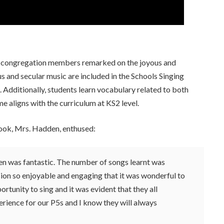
 and congregation members remarked on the joyous and
s and secular music are included in the Schools Singing
dditionally, students learn vocabulary related to both
 aligns with the curriculum at KS2 level.
rook, Mrs. Hadden, enthused:
en was fantastic. The number of songs learnt was
ion so enjoyable and engaging that it was wonderful to
portunity to sing and it was evident that they all
erience for our P5s and I know they will always