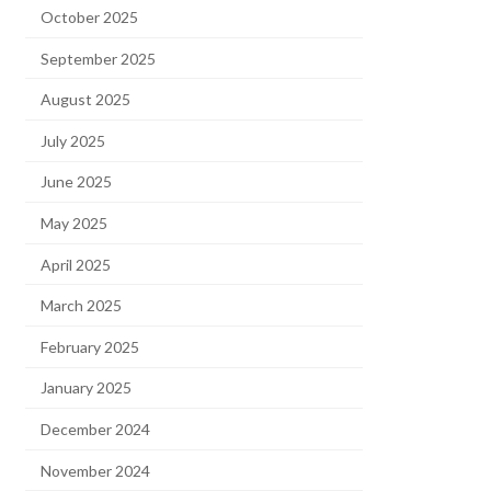
October 2025
September 2025
August 2025
July 2025
June 2025
May 2025
April 2025
March 2025
February 2025
January 2025
December 2024
November 2024