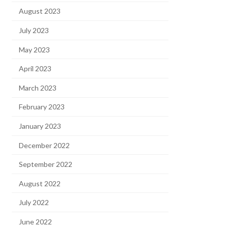
August 2023
July 2023
May 2023
April 2023
March 2023
February 2023
January 2023
December 2022
September 2022
August 2022
July 2022
June 2022