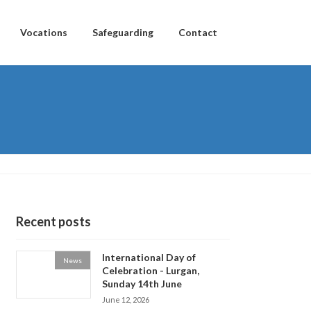
Vocations
Safeguarding
Contact
Recent posts
International Day of
News
Celebration - Lurgan,
Sunday 14th June
June 12, 2026