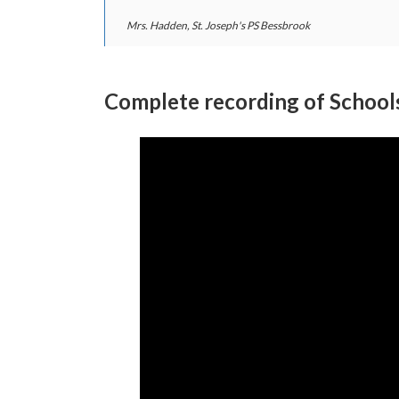
Mrs. Hadden, St. Joseph's PS Bessbrook
Complete recording of Schoo