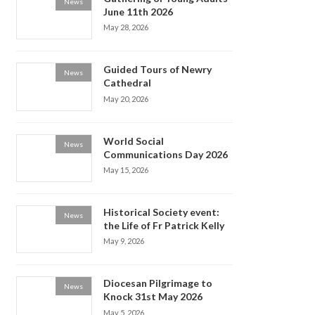
News
June 11th 2026
May 28, 2026
Guided Tours of Newry
News
Cathedral
May 20, 2026
World Social
News
Communications Day 2026
May 15, 2026
Historical Society event:
News
the Life of Fr Patrick Kelly
May 9, 2026
Diocesan Pilgrimage to
News
Knock 31st May 2026
May 5, 2026