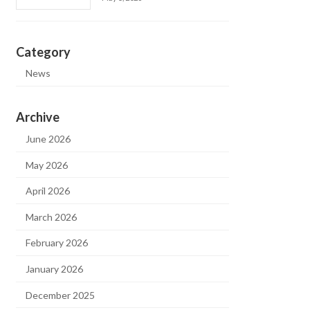
Category
News
Archive
June 2026
May 2026
April 2026
March 2026
February 2026
January 2026
December 2025