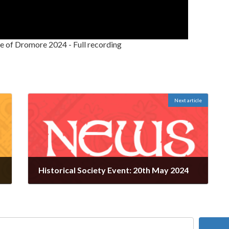
e of Dromore 2024 - Full recording
Next article
Historical Society Event: 20th May 2024
May 13, 2024