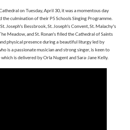
 Cathedral on Tuesday, April 30, it was a momentous day
ed the culmination of their P5 Schools Singing Programme.
, St. Joseph's Bessbrook, St. Joseph's Convent, St. Malachy's
The Meadow, and St. Ronan's filled the Cathedral of Saints
nd physical presence during a beautiful liturgy led by
 is a passionate musician and strong singer, is keen to
 which is delivered by Orla Nugent and Sara-Jane Kelly.