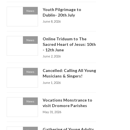
Youth Pilgrimage to
News
Dublin- 20th July
June 8, 2026
Online Triduum to The
News
Sacred Heart of Jesus: 10th
- 12th June
June 2, 2026
Cancelled: Calling All Young
News
Musicians & Singers!
June 1, 2026
Vocations Monstrance to
News
visit Dromore Parishes
May 31, 2026
Gathering of Young Adults