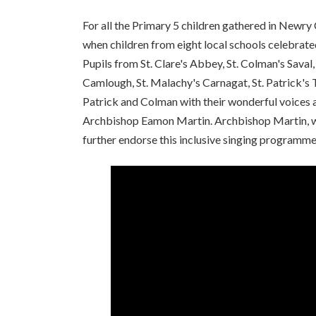
For all the Primary 5 children gathered in Newry
when children from eight local schools celebrat
Pupils from St. Clare's Abbey, St. Colman's Saval
Camlough, St. Malachy's Carnagat, St. Patrick's 
Patrick and Colman with their wonderful voices a
Archbishop Eamon Martin. Archbishop Martin, who
further endorse this inclusive singing programme