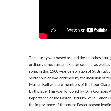
The liturgy was based around the churches litur
ordinary time, Lent and Easter seasons as well a
song. In this 1500 year celebration of St Brigid, 
Sexton which was enriched by the inclusion of tex
Marian Bell who are members of the Poor Clare c
birthplace. This was followed by Orla Gorman, P
importance of the Easter Triduum while Canon F
the importance of the entire Easter season leadi