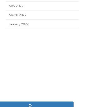
May 2022
March 2022
January 2022