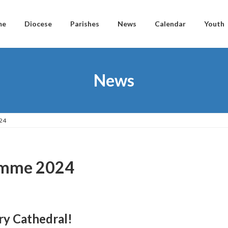
me
Diocese
Parishes
News
Calendar
Youth
News
24
ramme 2024
ry Cathedral!