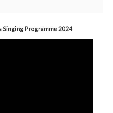
ls Singing Programme 2024