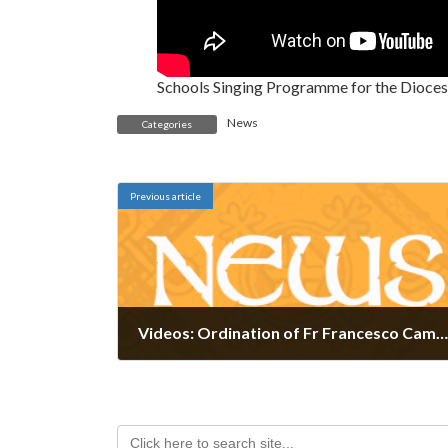
Schools Singing Programme for the Dioces
News
Categories
Previous article
Videos: Ordination of Fr Francesco Campiello and Fr Davis Haberkorn
April 26, 2024